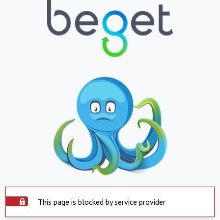
This page is blocked by service provider