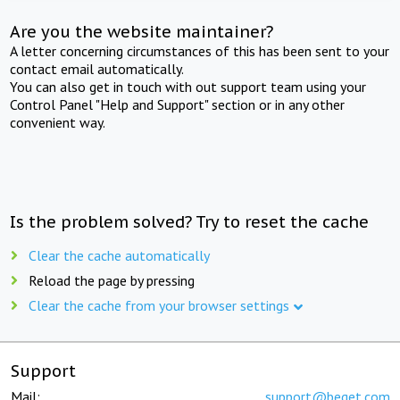
Are you the website maintainer?
A letter concerning circumstances of this has been sent to your
contact email automatically.
You can also get in touch with out support team using your
Control Panel "Help and Support" section or in any other
convenient way.
Is the problem solved? Try to reset the cache
Clear the cache automatically
Reload the page by pressing
Clear the cache from your browser settings
Support
Mail:
support@beget.com