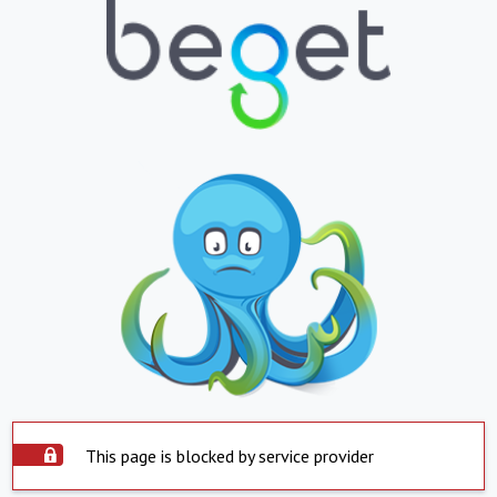
This page is blocked by service provider