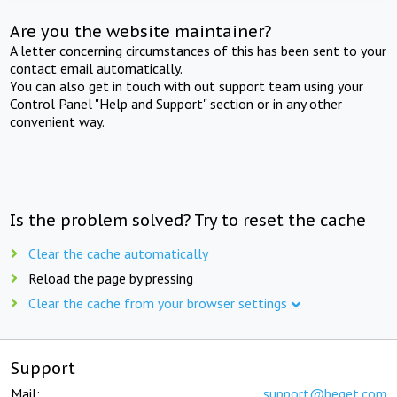
Are you the website maintainer?
A letter concerning circumstances of this has been sent to your
contact email automatically.
You can also get in touch with out support team using your
Control Panel "Help and Support" section or in any other
convenient way.
Is the problem solved? Try to reset the cache
Clear the cache automatically
Reload the page by pressing
Clear the cache from your browser settings
Support
Mail:
support@beget.com