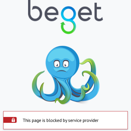
This page is blocked by service provider