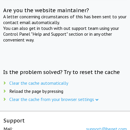
Are you the website maintainer?
A letter concerning circumstances of this has been sent to your
contact email automatically.
You can also get in touch with out support team using your
Control Panel "Help and Support" section or in any other
convenient way.
Is the problem solved? Try to reset the cache
Clear the cache automatically
Reload the page by pressing
Clear the cache from your browser settings
Support
Mail:
support@beget.com