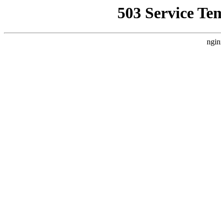
503 Service Te
ngin