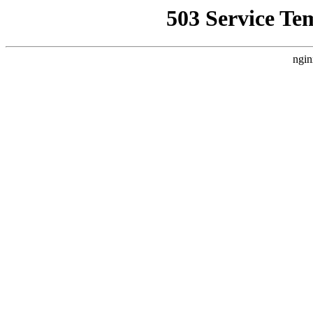
503 Service Te
ngin