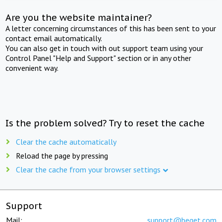
Are you the website maintainer?
A letter concerning circumstances of this has been sent to your
contact email automatically.
You can also get in touch with out support team using your
Control Panel "Help and Support" section or in any other
convenient way.
Is the problem solved? Try to reset the cache
Clear the cache automatically
Reload the page by pressing
Clear the cache from your browser settings
Support
Mail:
support@beget.com