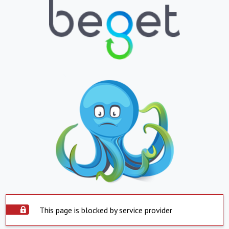
This page is blocked by service provider