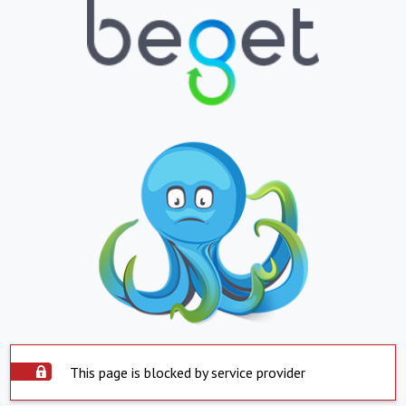
This page is blocked by service provider