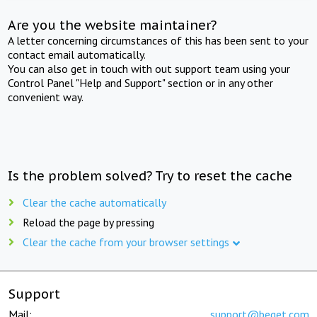
Are you the website maintainer?
A letter concerning circumstances of this has been sent to your
contact email automatically.
You can also get in touch with out support team using your
Control Panel "Help and Support" section or in any other
convenient way.
Is the problem solved? Try to reset the cache
Clear the cache automatically
Reload the page by pressing
Clear the cache from your browser settings
Support
Mail:
support@beget.com