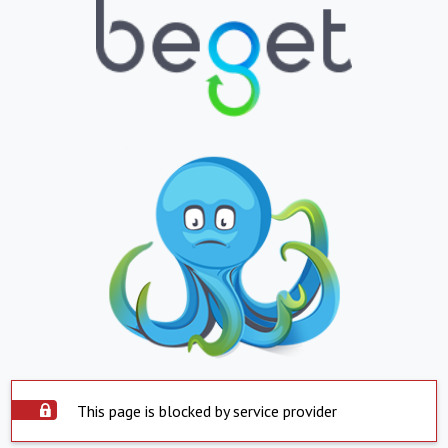
This page is blocked by service provider