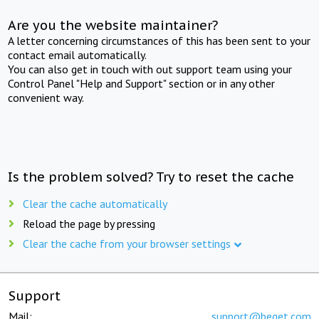
Are you the website maintainer?
A letter concerning circumstances of this has been sent to your
contact email automatically.
You can also get in touch with out support team using your
Control Panel "Help and Support" section or in any other
convenient way.
Is the problem solved? Try to reset the cache
Clear the cache automatically
Reload the page by pressing
Clear the cache from your browser settings
Support
Mail:
support@beget.com