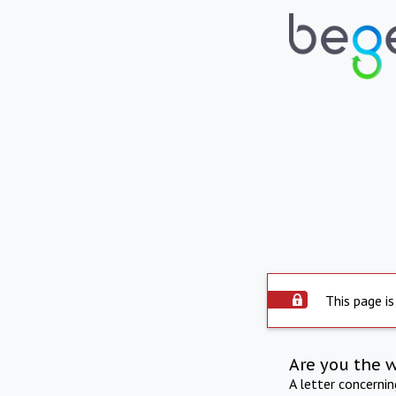
This page is
Are you the 
A letter concerni