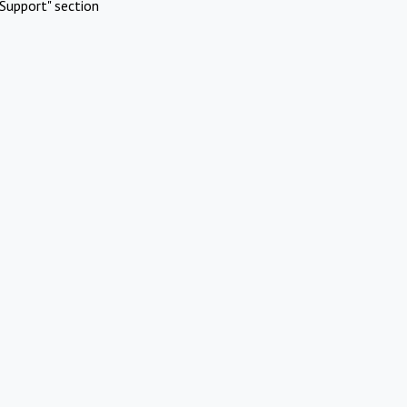
Support" section