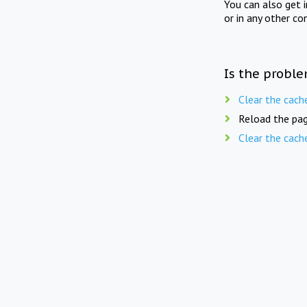
You can also get 
or in any other co
Is the proble
Clear the cach
Reload the pag
Clear the cach