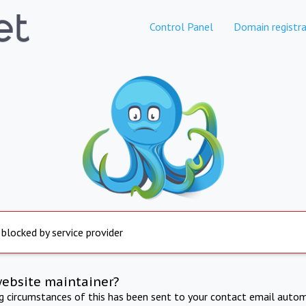
Control Panel
Domain registra
 blocked by service provider
website maintainer?
ng circumstances of this has been sent to your contact email autom