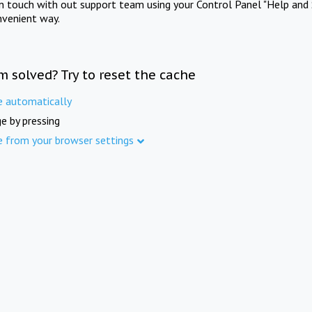
in touch with out support team using your Control Panel "Help and 
nvenient way.
m solved? Try to reset the cache
e automatically
e by pressing
e from your browser settings