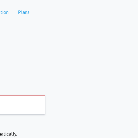
tion
Plans
atically.