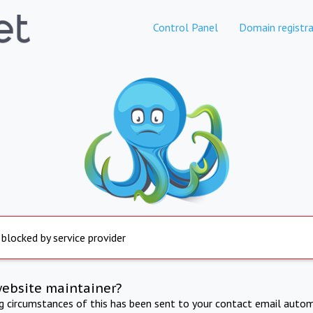
Control Panel
Domain registra
 blocked by service provider
website maintainer?
ng circumstances of this has been sent to your contact email autom