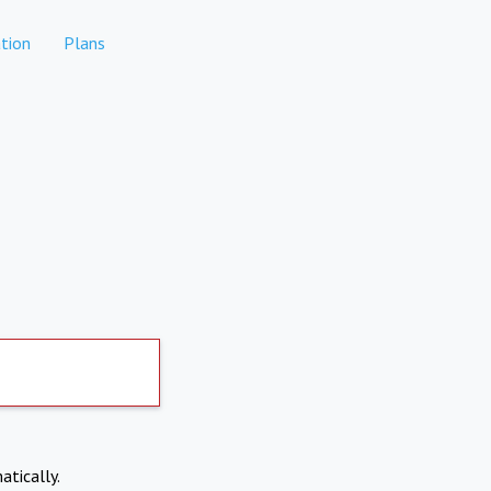
tion
Plans
atically.