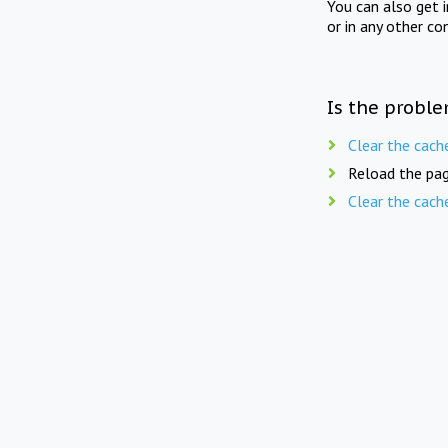
You can also get 
or in any other co
Is the proble
Clear the cach
Reload the pag
Clear the cach