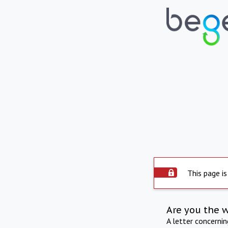
This page is
Are you the 
A letter concerni