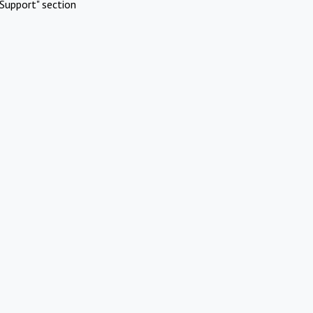
Support" section