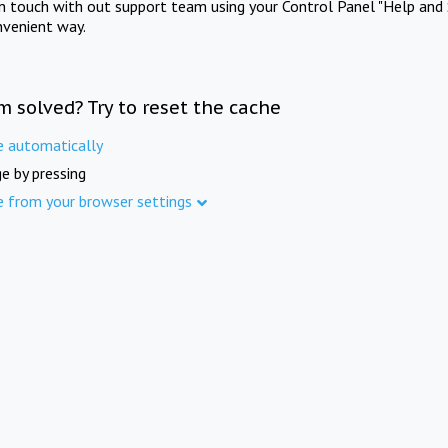
in touch with out support team using your Control Panel "Help and 
nvenient way.
m solved? Try to reset the cache
e automatically
e by pressing
e from your browser settings