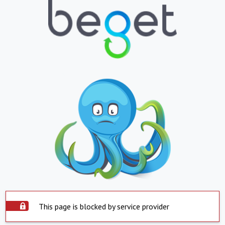
This page is blocked by service provider