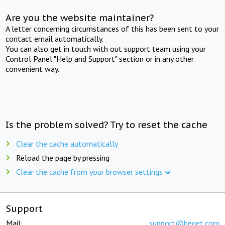
Are you the website maintainer?
A letter concerning circumstances of this has been sent to your
contact email automatically.
You can also get in touch with out support team using your
Control Panel "Help and Support" section or in any other
convenient way.
Is the problem solved? Try to reset the cache
Clear the cache automatically
Reload the page by pressing
Clear the cache from your browser settings
Support
Mail:
support@beget.com