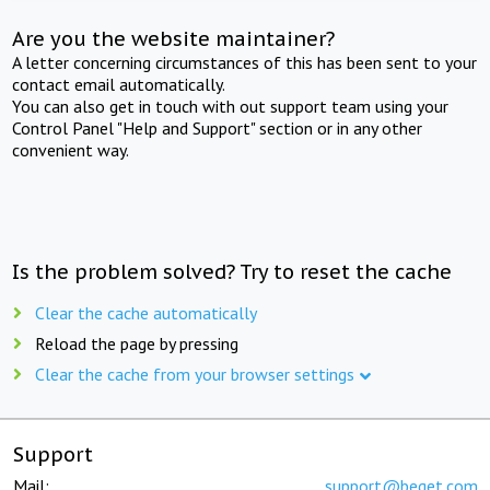
Are you the website maintainer?
A letter concerning circumstances of this has been sent to your
contact email automatically.
You can also get in touch with out support team using your
Control Panel "Help and Support" section or in any other
convenient way.
Is the problem solved? Try to reset the cache
Clear the cache automatically
Reload the page by pressing
Clear the cache from your browser settings
Support
Mail:
support@beget.com