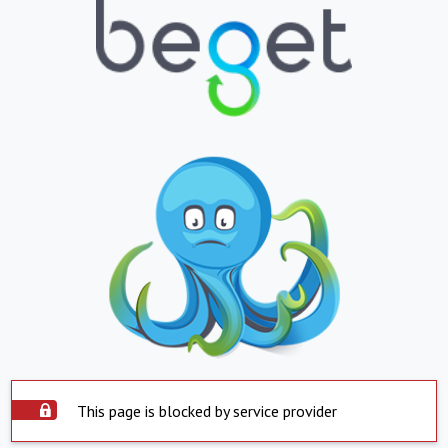
This page is blocked by service provider