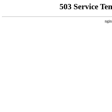
503 Service Te
ngin