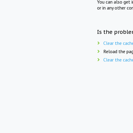
You can also get 
or in any other co
Is the proble
Clear the cach
Reload the pag
Clear the cach