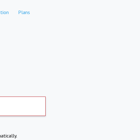
tion
Plans
atically.