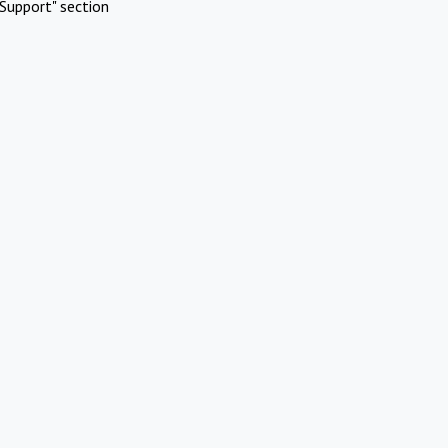
Support" section