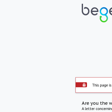
This page is
Are you the 
A letter concerni