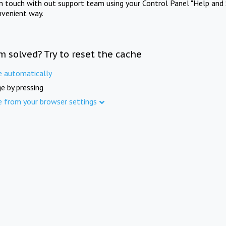
in touch with out support team using your Control Panel "Help and 
nvenient way.
m solved? Try to reset the cache
e automatically
e by pressing
e from your browser settings