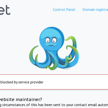
Control Panel
Domain registra
 blocked by service provider
website maintainer?
ng circumstances of this has been sent to your contact email autom