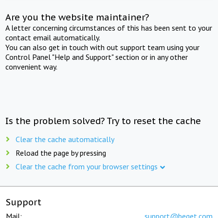
Are you the website maintainer?
A letter concerning circumstances of this has been sent to your
contact email automatically.
You can also get in touch with out support team using your
Control Panel "Help and Support" section or in any other
convenient way.
Is the problem solved? Try to reset the cache
Clear the cache automatically
Reload the page by pressing
Clear the cache from your browser settings
Support
Mail:
support@beget.com