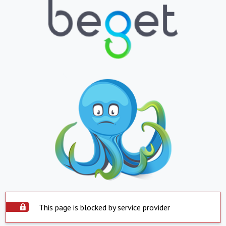
This page is blocked by service provider